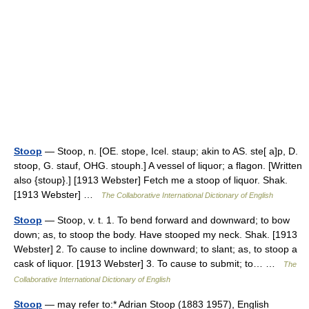
Stoop
— Stoop, n. [OE. stope, Icel. staup; akin to AS. ste[ a]p, D.
stoop, G. stauf, OHG. stouph.] A vessel of liquor; a flagon. [Written
also {stoup}.] [1913 Webster] Fetch me a stoop of liquor. Shak.
[1913 Webster] …
The Collaborative International Dictionary of English
Stoop
— Stoop, v. t. 1. To bend forward and downward; to bow
down; as, to stoop the body. Have stooped my neck. Shak. [1913
Webster] 2. To cause to incline downward; to slant; as, to stoop a
cask of liquor. [1913 Webster] 3. To cause to submit; to… …
The
Collaborative International Dictionary of English
Stoop
— may refer to:* Adrian Stoop (1883 1957), English