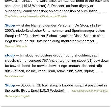
forward; inclination forward; also, an habitual bend of the back and
shoulders. [1913 Webster] 2. Descent, as from dignity or
superiority; condescension; an act or position of humiliation.… …
The Collaborative International Dictionary of English
Stoop
— ist der Name folgender Personen: Dé Stoop (1919–
2007), niederländischer Unternehmer und Sportmanager Lukas
Stoop (* 1990), schweizer Eishockeyspieler Diese Seite ist eine
Begriffsklärung zur Unterscheidung mehrerer mit demsel …
Deutsch Wikipedia
stoop
— [n] slouched posture droop, round shoulders, sag,
slouch, slump; concept 757 Ant. straightening stoop [v1] bow down
be bowed, bend, be servile, bow, cringe, crouch, descend, dip,
duck, hunch, incline, kneel, lean, relax, sink, slant, squat;… …
New thesaurus
Stoop
— Stoop, n. [Cf. Icel. staup a knobby lump.] A post fixed in
the earth. [Prov. Eng.] [1913 Webster] …
The Collaborative International
Dictionary of English