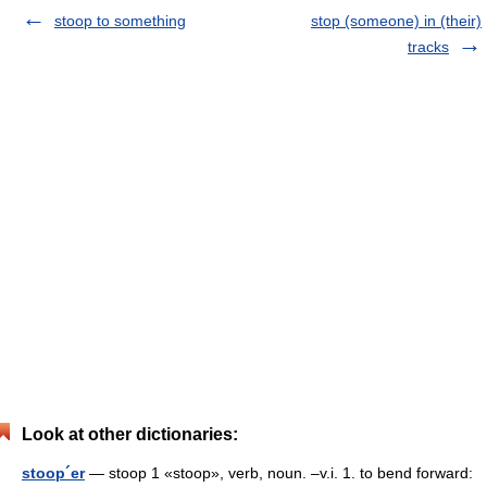
stoop to something
stop (someone) in (their)
tracks
Look at other dictionaries:
stoop´er
— stoop 1 «stoop», verb, noun. –v.i. 1. to bend forward: