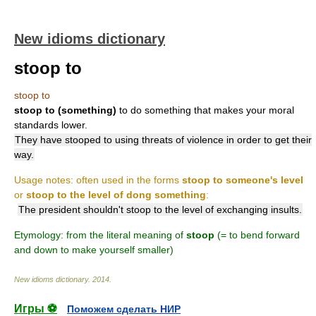
New idioms dictionary
stoop to
stoop to
stoop to (something)
to do something that makes your moral
standards lower.
They have stooped to using threats of violence in order to get their
way.
Usage notes: often used in the forms
stoop to someone's level
or
stoop to the level of dong something
:
The president shouldn't stoop to the level of exchanging insults.
Etymology: from the literal meaning of
stoop
(= to bend forward
and down to make yourself smaller)
New idioms dictionary
.
2014
.
Игры ⚽
Поможем сделать НИР