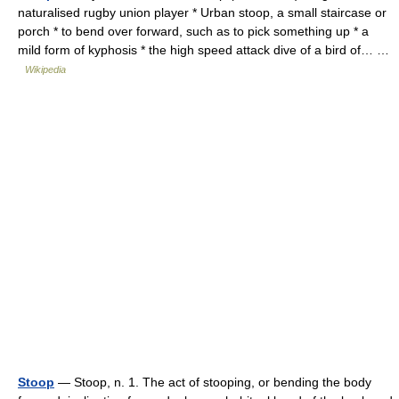
naturalised rugby union player * Urban stoop, a small staircase or
porch * to bend over forward, such as to pick something up * a
mild form of kyphosis * the high speed attack dive of a bird of… …
Wikipedia
Stoop
— Stoop, n. 1. The act of stooping, or bending the body