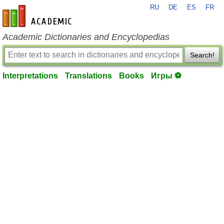
RU
DE
ES
FR
en-academic.com
Academic Dictionaries and Encyclopedias
Search!
Interpretations
Translations
Books
Игры ⚽