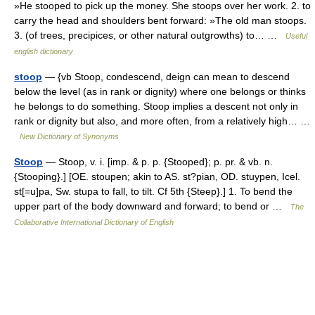
»He stooped to pick up the money. She stoops over her work. 2. to
carry the head and shoulders bent forward: »The old man stoops.
3. (of trees, precipices, or other natural outgrowths) to… …
Useful
english dictionary
stoop
— {vb Stoop, condescend, deign can mean to descend
below the level (as in rank or dignity) where one belongs or thinks
he belongs to do something. Stoop implies a descent not only in
rank or dignity but also, and more often, from a relatively high… …
New Dictionary of Synonyms
Stoop
— Stoop, v. i. [imp. & p. p. {Stooped}; p. pr. & vb. n.
{Stooping}.] [OE. stoupen; akin to AS. st?pian, OD. stuypen, Icel.
st[=u]pa, Sw. stupa to fall, to tilt. Cf 5th {Steep}.] 1. To bend the
upper part of the body downward and forward; to bend or …
The
Collaborative International Dictionary of English